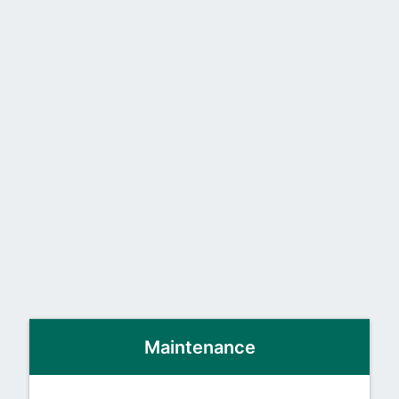
Maintenance