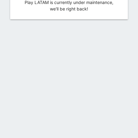
Play LATAM is currently under maintenance,
we'll be right back!