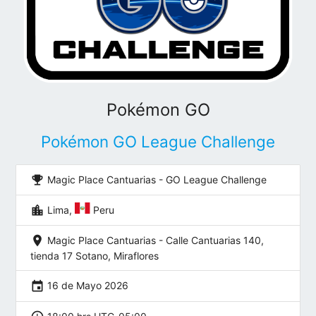
Pokémon GO
Pokémon GO League Challenge
emoji_events
Magic Place Cantuarias - GO League Challenge
location_city
Lima,
Peru
location_on
Magic Place Cantuarias - Calle Cantuarias 140,
tienda 17 Sotano, Miraflores
event
16 de Mayo 2026