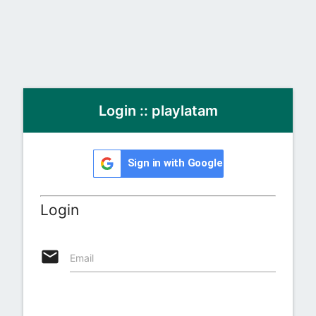
Login :: playlatam
Login
email
Email