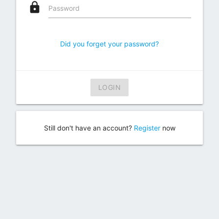
lock
Password
Did you forget your password?
Still don't have an account?
Register
now