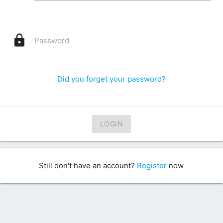
lock
Password
Did you forget your password?
Still don't have an account?
Register
now