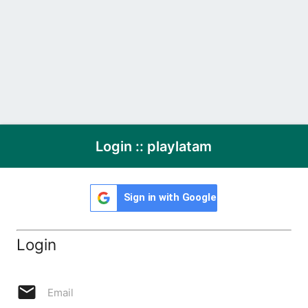
Login :: playlatam
Login
email
Email